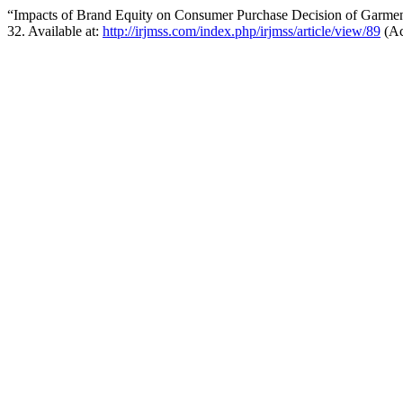
“Impacts of Brand Equity on Consumer Purchase Decision of Garment
32. Available at:
http://irjmss.com/index.php/irjmss/article/view/89
(Ac