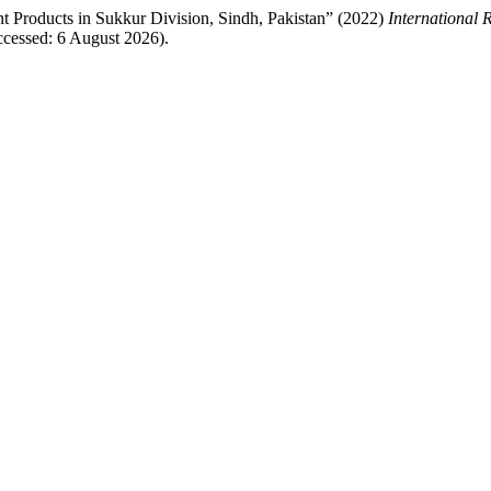
 Products in Sukkur Division, Sindh, Pakistan” (2022)
International 
cessed: 6 August 2026).