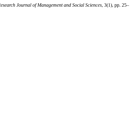
Research Journal of Management and Social Sciences
, 3(1), pp. 25–