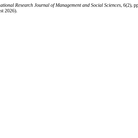
national Research Journal of Management and Social Sciences
, 6(2), p
st 2026).