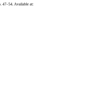
p. 47–54. Available at: