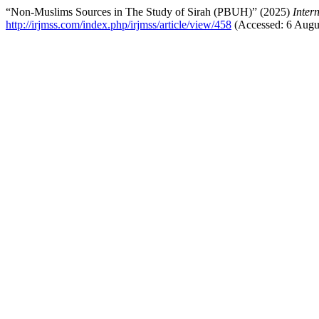
“Non-Muslims Sources in The Study of Sirah (PBUH)” (2025)
Inter
http://irjmss.com/index.php/irjmss/article/view/458
(Accessed: 6 Augu