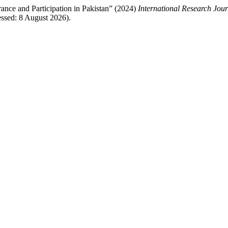
ance and Participation in Pakistan” (2024)
International Research Jou
ssed: 8 August 2026).