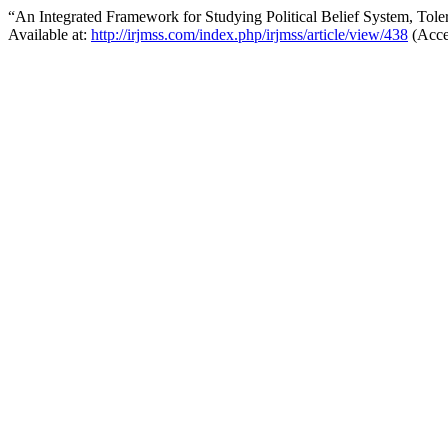
“An Integrated Framework for Studying Political Belief System, Toler
Available at:
http://irjmss.com/index.php/irjmss/article/view/438
(Acce