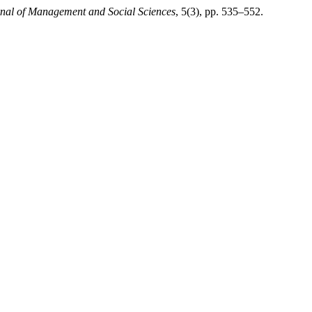
rnal of Management and Social Sciences
, 5(3), pp. 535–552.