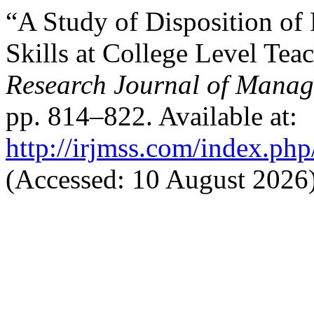
“A Study of Disposition o
Skills at College Level Tea
Research Journal of Manag
pp. 814–822. Available at:
http://irjmss.com/index.php
(Accessed: 10 August 2026)