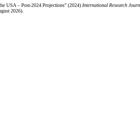
the USA – Post-2024 Projections” (2024)
International Research Jour
gust 2026).