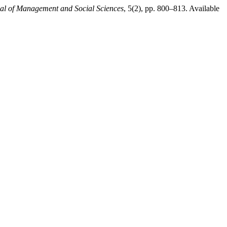
nal of Management and Social Sciences
, 5(2), pp. 800–813. Available