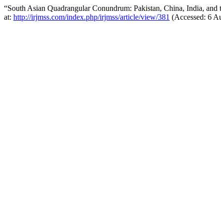
“South Asian Quadrangular Conundrum: Pakistan, China, India, and 
at:
http://irjmss.com/index.php/irjmss/article/view/381
(Accessed: 6 Au