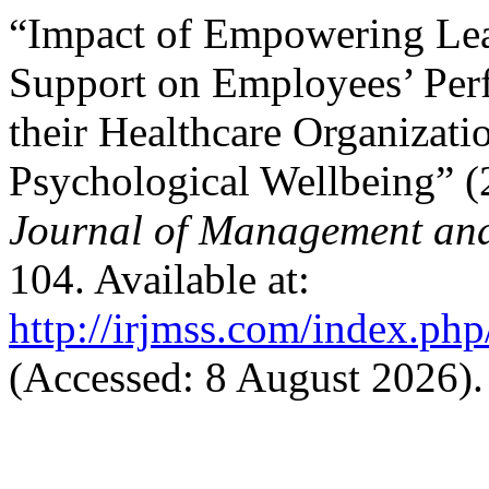
“Impact of Empowering Lea
Support on Employees’ Pe
their Healthcare Organizati
Psychological Wellbeing” 
Journal of Management and
104. Available at:
http://irjmss.com/index.php
(Accessed: 8 August 2026).