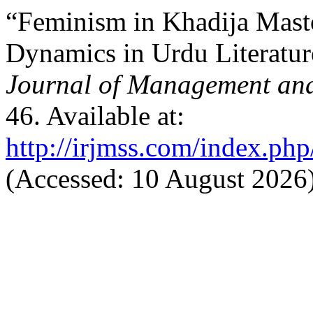
“Feminism in Khadija Mast
Dynamics in Urdu Literatu
Journal of Management and
46. Available at:
http://irjmss.com/index.php
(Accessed: 10 August 2026)