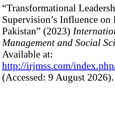
“Transformational Leadersh
Supervision’s Influence on
Pakistan” (2023)
Internatio
Management and Social Sci
Available at:
http://irjmss.com/index.php
(Accessed: 9 August 2026).