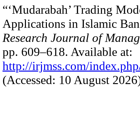
“‘Mudarabah’ Trading Model
Applications in Islamic Ba
Research Journal of Manag
pp. 609–618. Available at:
http://irjmss.com/index.php
(Accessed: 10 August 2026)