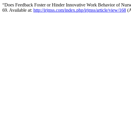
“Does Feedback Foster or Hinder Innovative Work Behavior of Nurse
69. Available at:
http://irjmss.com/index.php/irjmss/article/view/168
(A