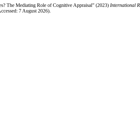
s? The Mediating Role of Cognitive Appraisal” (2023)
International 
ccessed: 7 August 2026).