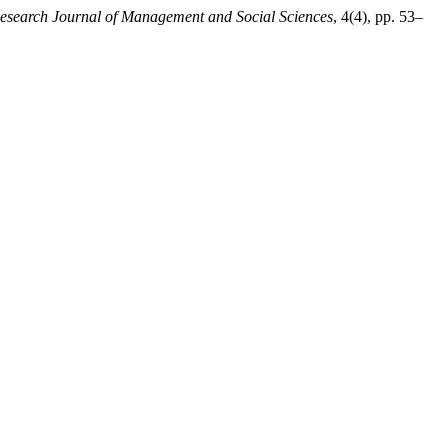
Research Journal of Management and Social Sciences
, 4(4), pp. 53–