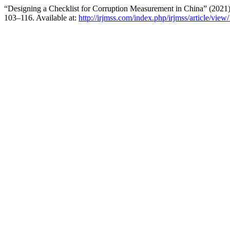
“Designing a Checklist for Corruption Measurement in China” (2021
103–116. Available at:
http://irjmss.com/index.php/irjmss/article/view