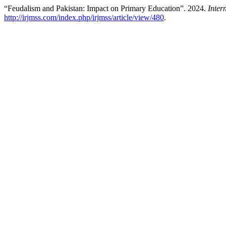
“Feudalism and Pakistan: Impact on Primary Education”. 2024.
Inter
http://irjmss.com/index.php/irjmss/article/view/480
.