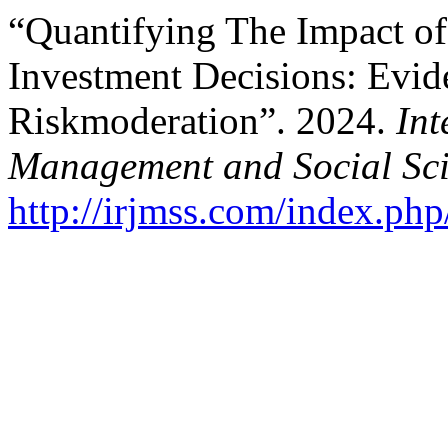
“Quantifying The Impact of
Investment Decisions: Evid
Riskmoderation”. 2024.
Int
Management and Social Sci
http://irjmss.com/index.php