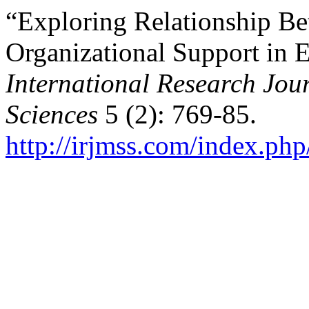
“Exploring Relationship Be
Organizational Support in E
International Research Jo
Sciences
5 (2): 769-85.
http://irjmss.com/index.php