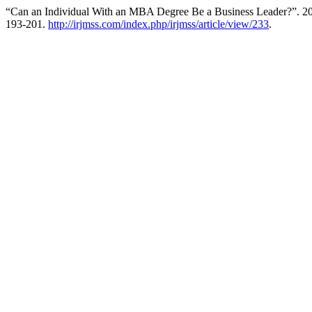
“Can an Individual With an MBA Degree Be a Business Leader?”. 2
193-201.
http://irjmss.com/index.php/irjmss/article/view/233
.