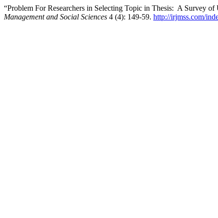
“Problem For Researchers in Selecting Topic in Thesis: A Survey of
Management and Social Sciences
4 (4): 149-59.
http://irjmss.com/ind