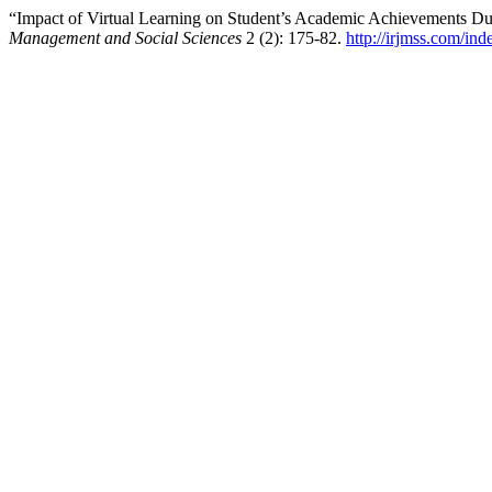
“Impact of Virtual Learning on Student’s Academic Achievements 
Management and Social Sciences
2 (2): 175-82.
http://irjmss.com/ind