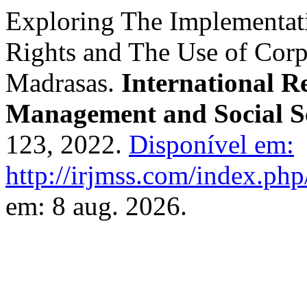
Exploring The Implementat
Rights and The Use of Corp
Madrasas.
International R
Management and Social S
123, 2022.
Disponível em:
http://irjmss.com/index.php/
em: 8 aug. 2026.