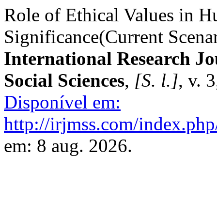
Role of Ethical Values in H
Significance(Current Scenar
International Research J
Social Sciences
,
[S. l.]
, v. 
Disponível em:
http://irjmss.com/index.php/
em: 8 aug. 2026.