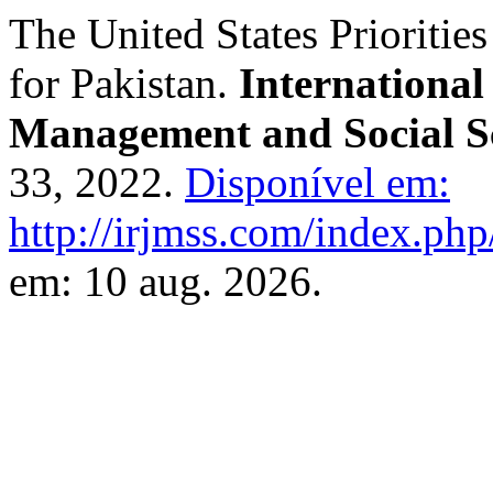
The United States Prioritie
for Pakistan.
International
Management and Social S
33, 2022.
Disponível em:
http://irjmss.com/index.php/
em: 10 aug. 2026.