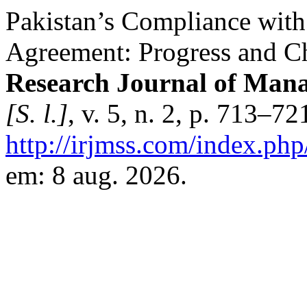
Pakistan’s Compliance with
Agreement: Progress and C
Research Journal of Mana
[S. l.]
, v. 5, n. 2, p. 713–7
http://irjmss.com/index.php
em: 8 aug. 2026.