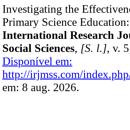
Investigating the Effective
Primary Science Education
International Research J
Social Sciences
,
[S. l.]
, v. 
Disponível em:
http://irjmss.com/index.php
em: 8 aug. 2026.