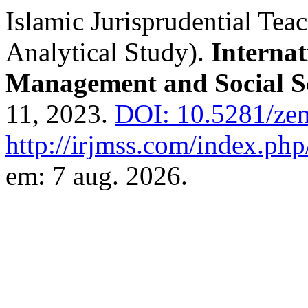
Islamic Jurisprudential Te
Analytical Study).
Internat
Management and Social S
11, 2023.
DOI: 10.5281/ze
http://irjmss.com/index.php/
em: 7 aug. 2026.