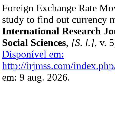
Foreign Exchange Rate Mov
study to find out currency 
International Research J
Social Sciences
,
[S. l.]
, v. 
Disponível em:
http://irjmss.com/index.php
em: 9 aug. 2026.