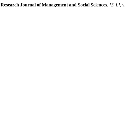
l Research Journal of Management and Social Sciences
,
[S. l.]
, v.