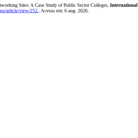
working Sites: A Case Study of Public Sector Colleges.
Internationa
ss/article/view/252.
. Acesso em: 6 aug. 2026.