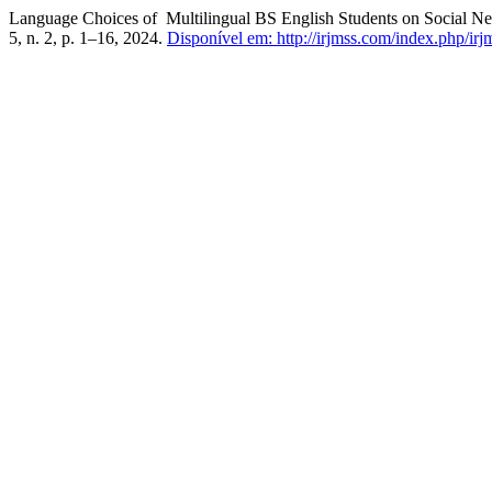
Language Choices of Multilingual BS English Students on Social Net
5, n. 2, p. 1–16, 2024.
Disponível em: http://irjmss.com/index.php/irjm