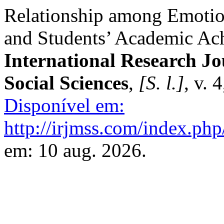
Relationship among Emotiona
and Students’ Academic Ach
International Research J
Social Sciences
,
[S. l.]
, v. 
Disponível em:
http://irjmss.com/index.php
em: 10 aug. 2026.