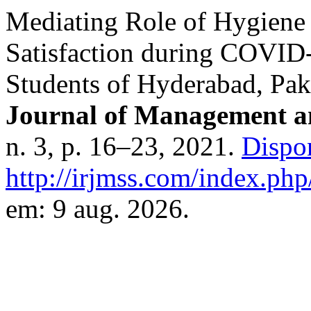
Mediating Role of Hygien
Satisfaction during COVID-
Students of Hyderabad, Pak
Journal of Management an
n. 3, p. 16–23, 2021.
Dispo
http://irjmss.com/index.php/
em: 9 aug. 2026.