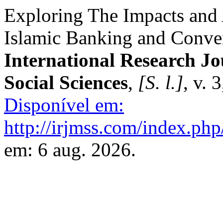
Exploring The Impacts and 
Islamic Banking and Conven
International Research J
Social Sciences
,
[S. l.]
, v. 
Disponível em:
http://irjmss.com/index.php
em: 6 aug. 2026.