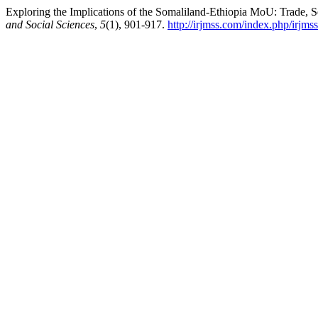
Exploring the Implications of the Somaliland-Ethiopia MoU: Trade, S
and Social Sciences
,
5
(1), 901-917.
http://irjmss.com/index.php/irjmss