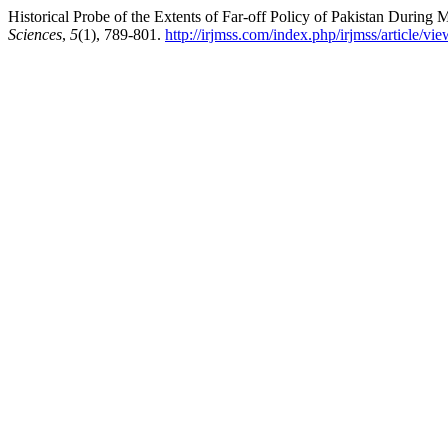
Historical Probe of the Extents of Far-off Policy of Pakistan During 
Sciences
,
5
(1), 789-801.
http://irjmss.com/index.php/irjmss/article/vi