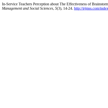
In-Service Teachers Perception about The Effectiveness of Brainstor
Management and Social Sciences
,
5
(3), 14-24.
http://irjmss.com/inde