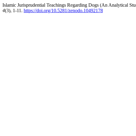
Islamic Jurisprudential Teachings Regarding Dogs (An Analytical Stu
4
(3), 1-11.
https://doi.org/10.5281/zenodo.10492178