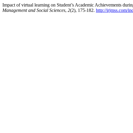
Impact of virtual learning on Student’s Academic Achievements dur
Management and Social Sciences
,
2
(2), 175-182.
http://irjmss.com/in