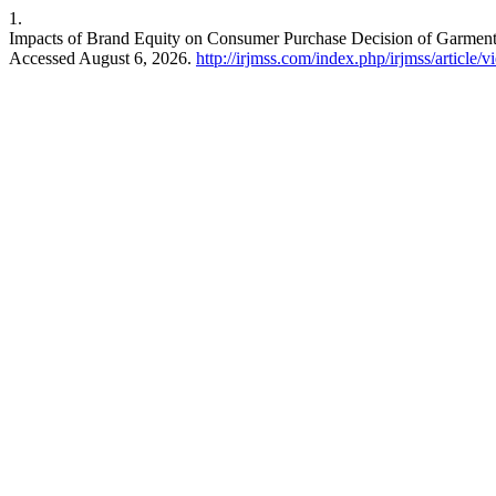
1.
Impacts of Brand Equity on Consumer Purchase Decision of Garment 
Accessed August 6, 2026.
http://irjmss.com/index.php/irjmss/article/