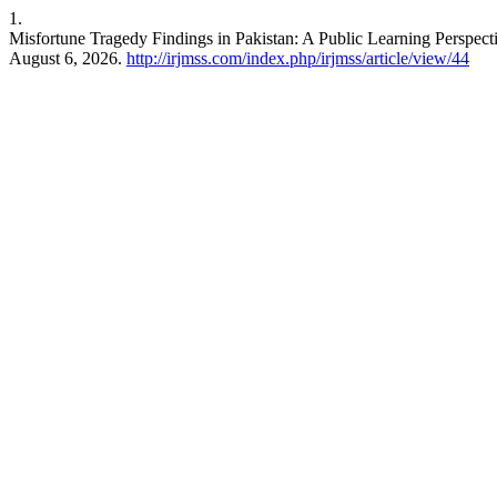
1.
Misfortune Tragedy Findings in Pakistan: A Public Learning Perspec
August 6, 2026.
http://irjmss.com/index.php/irjmss/article/view/44