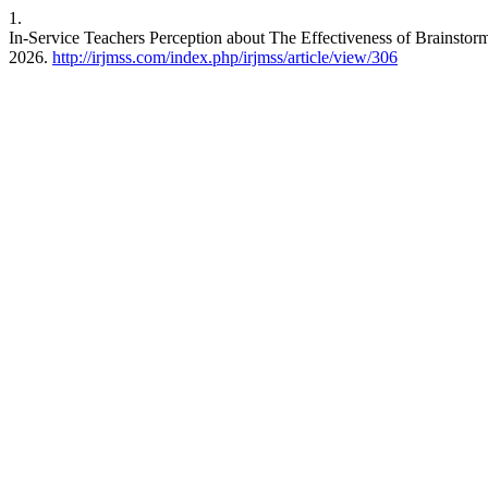
1.
In-Service Teachers Perception about The Effectiveness of Brainstor
2026.
http://irjmss.com/index.php/irjmss/article/view/306