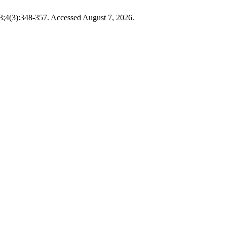
3;4(3):348-357. Accessed August 7, 2026.