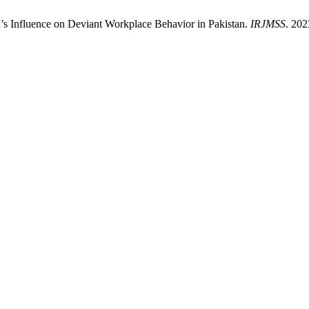
n’s Influence on Deviant Workplace Behavior in Pakistan.
IRJMSS
. 202