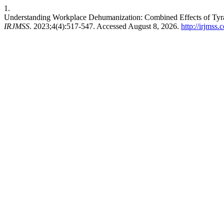
1.
Understanding Workplace Dehumanization: Combined Effects of Tyra
IRJMSS
. 2023;4(4):517-547. Accessed August 8, 2026.
http://irjmss