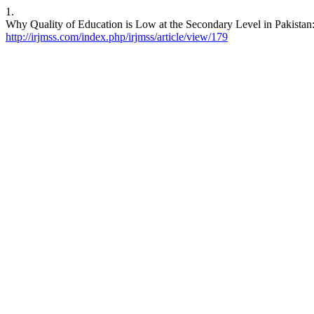
1.
Why Quality of Education is Low at the Secondary Level in Pakista
http://irjmss.com/index.php/irjmss/article/view/179