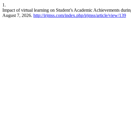
1.
Impact of virtual learning on Student’s Academic Achievements du
August 7, 2026.
http://irjmss.com/index.php/irjmss/article/view/139