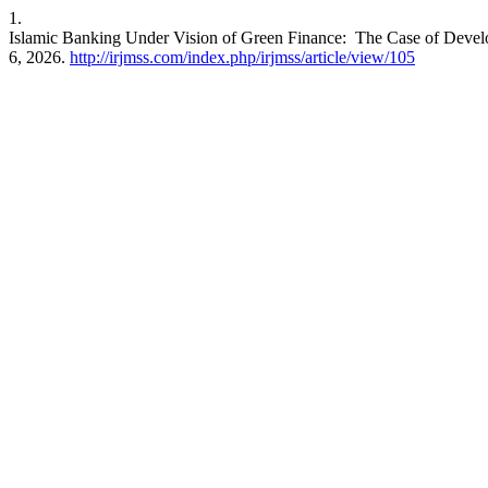
1.
Islamic Banking Under Vision of Green Finance: The Case of Devel
6, 2026.
http://irjmss.com/index.php/irjmss/article/view/105