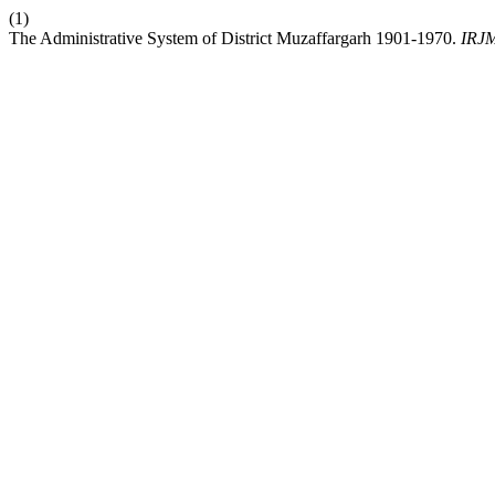
(1)
The Administrative System of District Muzaffargarh 1901-1970.
IRJ