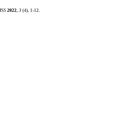
MSS
2022
,
3
(4), 1-12.