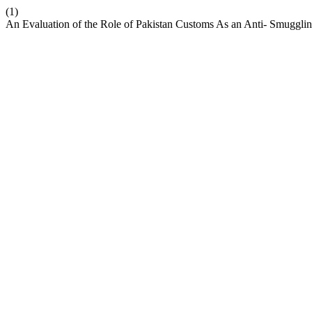
(1)
An Evaluation of the Role of Pakistan Customs As an Anti- Smuggl