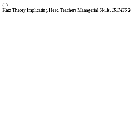
(1)
Katz Theory Implicating Head Teachers Managerial Skills.
IRJMSS
2