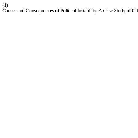
(1)
Causes and Consequences of Political Instability: A Case Study of Pa