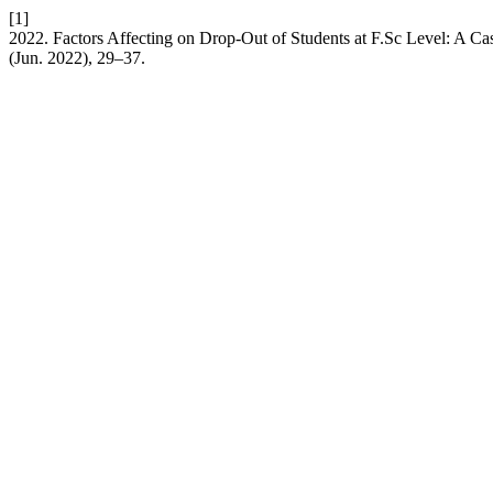
[1]
2022. Factors Affecting on Drop-Out of Students at F.Sc Level: A Ca
(Jun. 2022), 29–37.