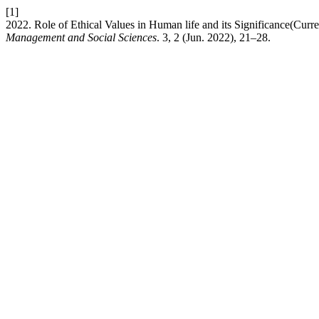
[1]
2022. Role of Ethical Values in Human life and its Significance(Curr
Management and Social Sciences
. 3, 2 (Jun. 2022), 21–28.