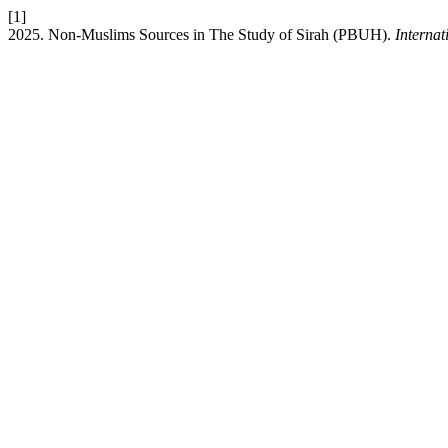
[1]
2025. Non-Muslims Sources in The Study of Sirah (PBUH).
Interna