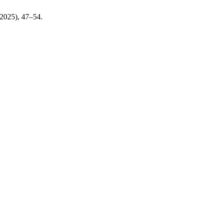
. 2025), 47–54.