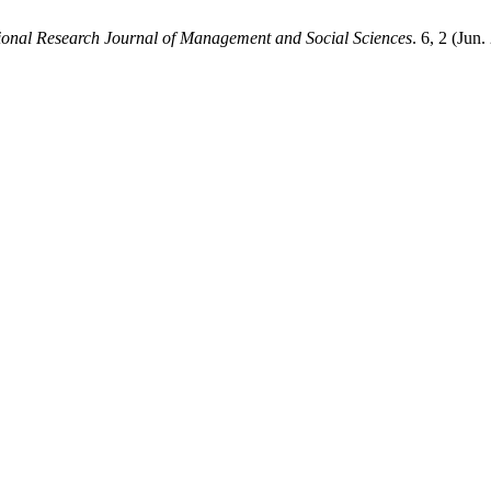
tional Research Journal of Management and Social Sciences
. 6, 2 (Jun