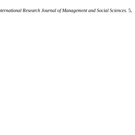
nternational Research Journal of Management and Social Sciences
. 5,