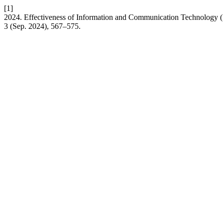
[1]
2024. Effectiveness of Information and Communication Technology (
3 (Sep. 2024), 567–575.