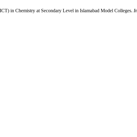
ICT) in Chemistry at Secondary Level in Islamabad Model Colleges.
I