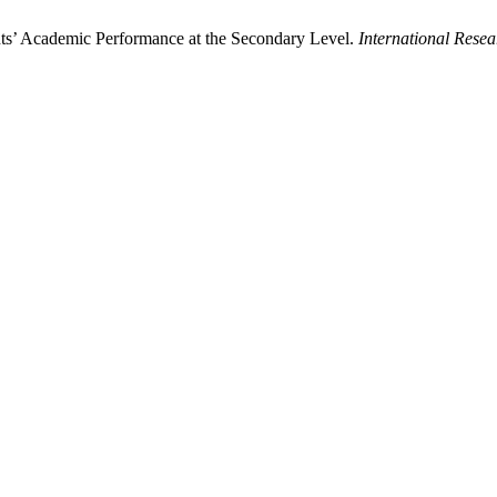
nts’ Academic Performance at the Secondary Level.
International Rese