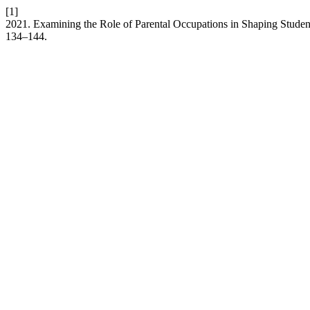
[1]
2021. Examining the Role of Parental Occupations in Shaping Stude
134–144.