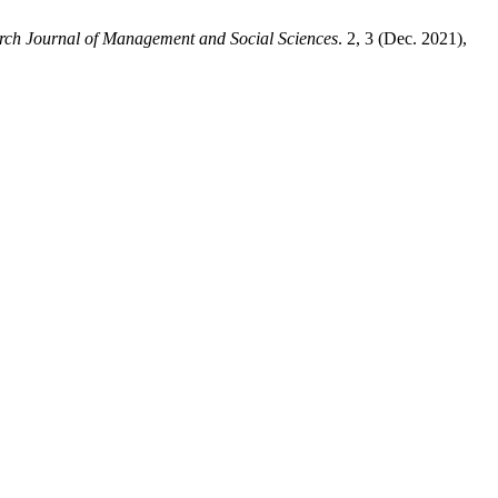
arch Journal of Management and Social Sciences
. 2, 3 (Dec. 2021),